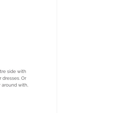
re side with 
r dresses. Or 
 around with, 