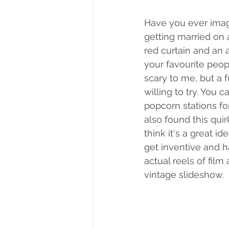
Have you ever imag
getting married on a
red curtain and an a
your favourite peopl
scary to me, but a 
willing to try. You 
popcorn stations fo
also found this qui
think it's a great i
get inventive and 
actual reels of fil
vintage slideshow. 