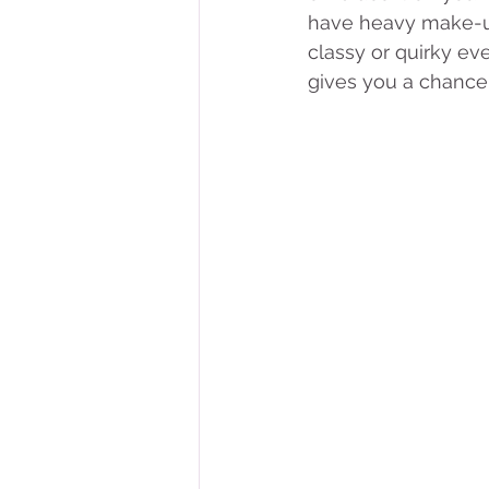
have heavy make-up
classy or quirky eve
gives you a chance 