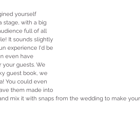
ined yourself 
 stage, with a big 
udience full of all 
e! It sounds slightly 
fun experience I'd be 
can even have 
r your guests. We 
rky guest book, we 
dea! You could even 
have them made into 
m and mix it with snaps from the wedding to make you