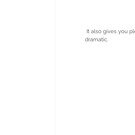
 It also gives you plenty of awesome photo opportunities, whether they're funny or 
dramatic. 