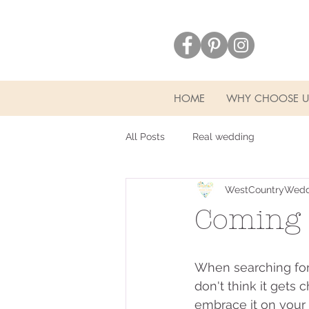
HOME
WHY CHOOSE U
All Posts
Real wedding
WestCountryWedd
Coming 
When searching for 
don't think it gets
embrace it on your 