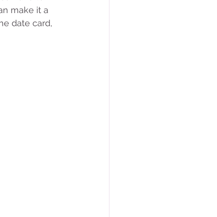
n make it a 
he date card, 