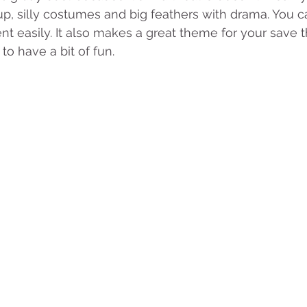
, silly costumes and big feathers with drama. You ca
nt easily. It also makes a great theme for your save t
to have a bit of fun.