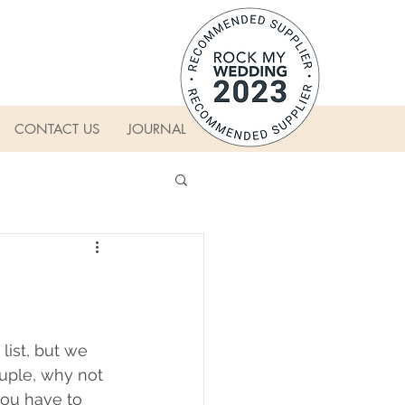
CONTACT US
JOURNAL
ist, but we 
ouple, why not 
you have to 