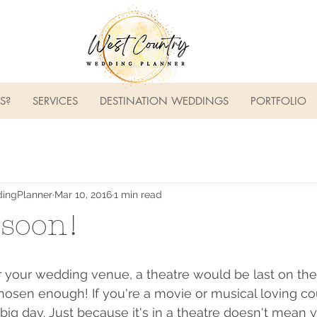
S?
SERVICES
DESTINATION WEDDINGS
PORTFOLIO
ingPlanner
Mar 10, 2016
1 min read
soon!
your wedding venue, a theatre would be last on the l
 chosen enough! If you're a movie or musical loving c
big day. Just because it's in a theatre doesn't mean 