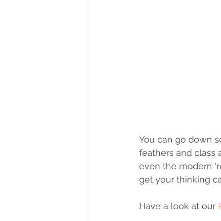
You can go down so 
feathers and class a
even the modern 're
get your thinking c
Have a look at our 