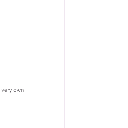
r very own 