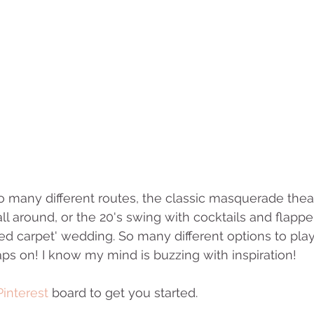
many different routes, the classic masquerade theat
ll around, or the 20's swing with cocktails and flappe
d carpet' wedding. So many different options to play
aps on! I know my mind is buzzing with inspiration! 
Pinterest
 board to get you started.