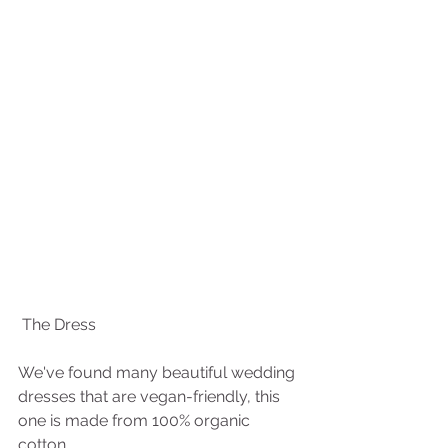
 The Dress
We've found many beautiful wedding 
dresses that are vegan-friendly, this 
one is made from 100% organic 
cotton. 