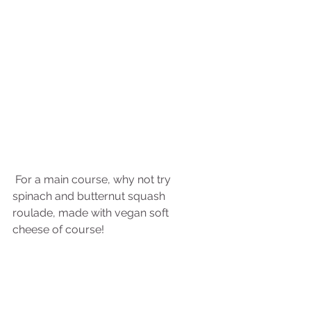
 For a main course, why not try 
spinach and butternut squash 
roulade, made with vegan soft 
cheese of course!