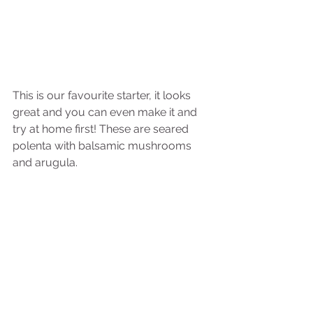
This is our favourite starter, it looks 
great and you can even make it and 
try at home first! These are seared 
polenta with balsamic mushrooms 
and arugula.