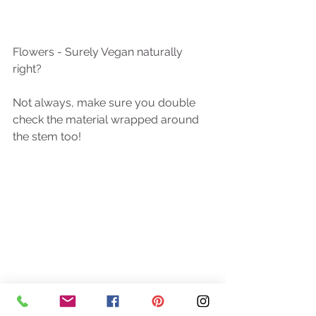
Flowers - Surely Vegan naturally 
right?
Not always, make sure you double 
check the material wrapped around 
the stem too! 