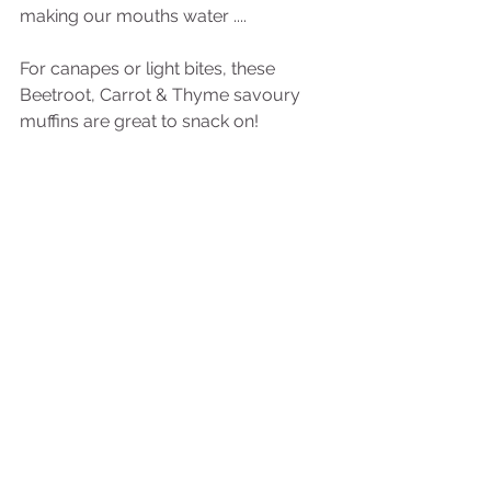
making our mouths water ....
For canapes or light bites, these 
Beetroot, Carrot & Thyme savoury 
muffins are great to snack on!