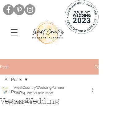
Post
All Posts
WestCountryWeddingPlanner
All Posts
Mar 24, 2016
1 min read
Vegan Wedding
Real wedding