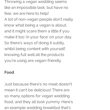
Throwing a vegan wedding seems 
like an impossible task, but have no 
fear, we are here to help! 
A lot of non-vegan people don't really 
know what being a vegan is about, 
and it might scare them a little if you 
make it too 'in your face' on your day. 
So there's ways of doing it subtly, 
whilst being content with yourself, 
knowing full well all the products 
you're using are vegan-friendly. 
Food
Just because there's no meat doesn't 
mean it can't be delicious! There are 
so many options for vegan wedding 
food, and they all look yummy. Here's 
an example wedding breakfast that's 