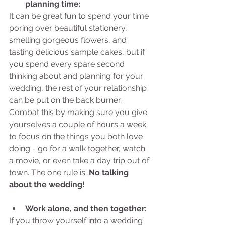
planning time:
It can be great fun to spend your time 
poring over beautiful stationery, 
smelling gorgeous flowers, and 
tasting delicious sample cakes, but if 
you spend every spare second 
thinking about and planning for your 
wedding, the rest of your relationship 
can be put on the back burner. 
Combat this by making sure you give 
yourselves a couple of hours a week 
to focus on the things you both love 
doing - go for a walk together, watch 
a movie, or even take a day trip out of 
town. The one rule is: 
No talking 
about the wedding!
Work alone, and then together:
If you throw yourself into a wedding 