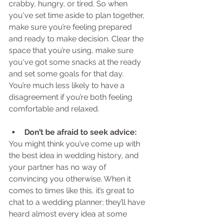
crabby, hungry, or tired. So when 
you've set time aside to plan together, 
make sure you’re feeling prepared 
and ready to make decision. Clear the 
space that you’re using, make sure 
you've got some snacks at the ready 
and set some goals for that day. 
You’re much less likely to have a 
disagreement if you’re both feeling 
comfortable and relaxed. 
Don’t be afraid to seek advice:
You might think you’ve come up with 
the best idea in wedding history, and 
your partner has no way of 
convincing you otherwise. When it 
comes to times like this, it’s great to 
chat to a wedding planner; they’ll have 
heard almost every idea at some 