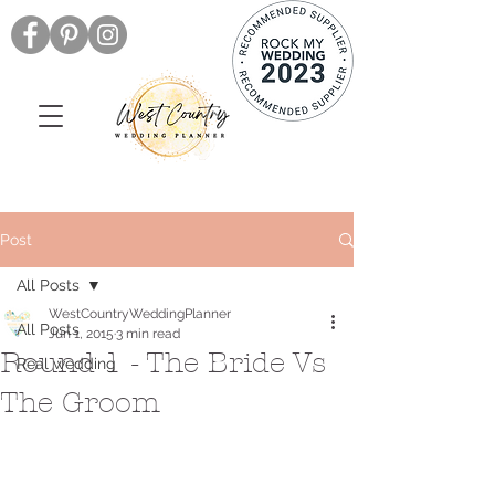
Post
All Posts
WestCountryWeddingPlanner
All Posts
Jun 1, 2015
3 min read
Round 1 - The Bride Vs
Real wedding
The Groom