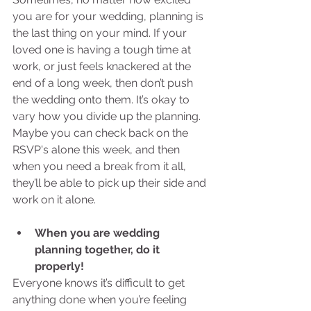
you are for your wedding, planning is 
the last thing on your mind. If your 
loved one is having a tough time at 
work, or just feels knackered at the 
end of a long week, then don’t push 
the wedding onto them. It’s okay to 
vary how you divide up the planning. 
Maybe you can check back on the 
RSVP's alone this week, and then 
when you need a break from it all, 
they’ll be able to pick up their side and 
work on it alone. 
When you are wedding 
planning together, do it 
properly!
Everyone knows it’s difficult to get 
anything done when you’re feeling 