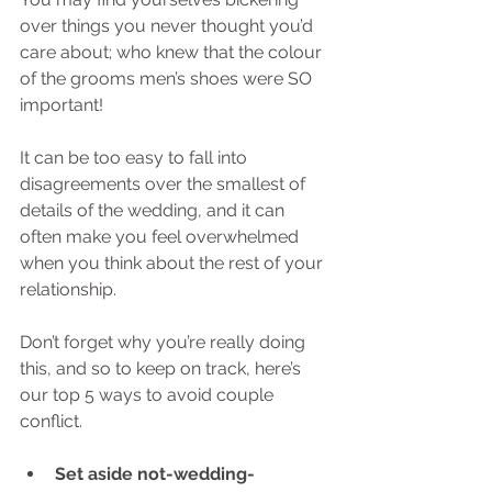
over things you never thought you’d 
care about; who knew that the colour 
of the grooms men’s shoes were SO 
important! 
It can be too easy to fall into 
disagreements over the smallest of 
details of the wedding, and it can 
often make you feel overwhelmed 
when you think about the rest of your 
relationship. 
Don’t forget why you’re really doing 
this, and so to keep on track, here’s 
our top 5 ways to avoid couple 
conflict. 
Set aside not-wedding-