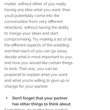
matter, without either of you really 
having any idea what you want, then 
you’ll potentially come into the 
conversation from very different 
directions, without having the ability 
to merge your ideas and start 
compromising. Try making a list of all 
the different aspects of the wedding, 
and then each of you can go away, 
decide what is most important to you, 
and how you would like certain things 
to look. That way, you can be 
prepared to explain what you want 
and what you’re willing to give up or 
change for your partner. 
Don’t forget that your partner 
has other things to think about.
Sometimes, no matter how excited 