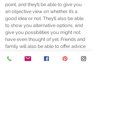
point, and they’ll be able to give you 
an objective view on whether it’s a 
good idea or not. They’ll also be able 
to show you alternative options, and 
give you possibilities you might not 
have even thought of yet. Friends and 
family will also be able to offer advice 
and ideas from their own 
celebrations; so don’t ignore any top 
tips they might give you! 
So next time the wedding comes up, 
grab a cup of tea, start scouring 
Pinterest, and enjoy planning your 
wedding! And don’t’ forget that if you 
need any help, we’re always here at 
West Country Wedding Planner. 