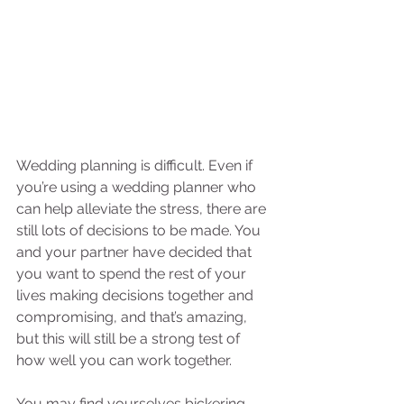
Wedding planning is difficult. Even if 
you’re using a wedding planner who 
can help alleviate the stress, there are 
still lots of decisions to be made. You 
and your partner have decided that 
you want to spend the rest of your 
lives making decisions together and 
compromising, and that’s amazing, 
but this will still be a strong test of 
how well you can work together. 
You may find yourselves bickering 