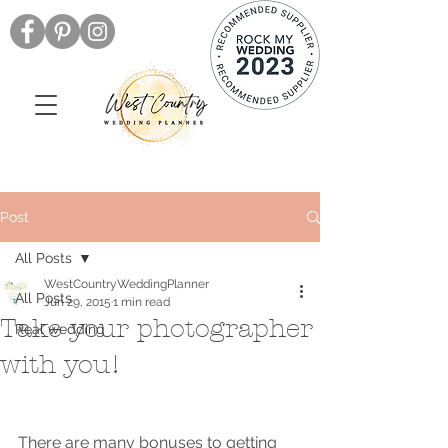
Post
All Posts
WestCountryWeddingPlanner
All Posts
Jun 29, 2015
1 min read
Take your photographer
Real wedding
with you!
There are many bonuses to getting 