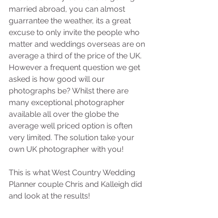
married abroad, you can almost 
guarrantee the weather, its a great 
excuse to only invite the people who 
matter and weddings overseas are on 
average a third of the price of the UK. 
However a frequent question we get 
asked is how good will our 
photographs be? Whilst there are 
many exceptional photographer 
available all over the globe the 
average well priced option is often 
very limited. The solution take your 
own UK photographer with you! 
This is what West Country Wedding 
Planner couple Chris and Kalleigh did 
and look at the results! 