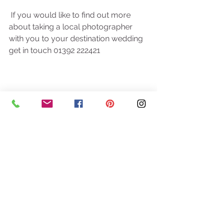
 If you would like to find out more 
about taking a local photographer 
with you to your destination wedding 
get in touch 01392 222421 
See All
Recent Posts