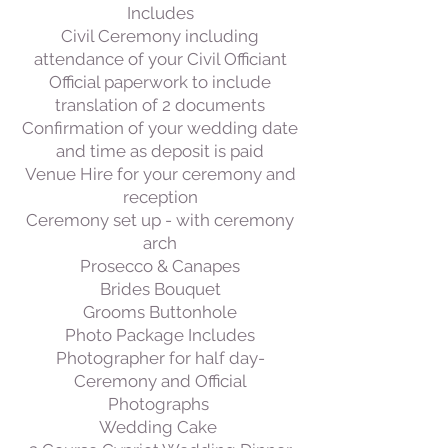
Includes
Civil Ceremony including
attendance of your Civil Officiant
Official paperwork to include
translation of 2 documents
Confirmation of your wedding date
and time as deposit is paid
Venue Hire for your ceremony and
reception
Ceremony set up - with ceremony
arch
Prosecco & Canapes
Brides Bouquet
Grooms Buttonhole
Photo Package Includes
Photographer for half day-
Ceremony and Official
Photographs
Wedding Cake