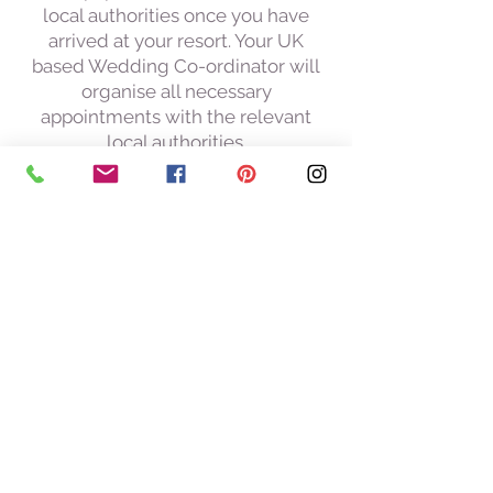
local authorities once you have
arrived at your resort. Your UK
based Wedding Co-ordinator will
organise all necessary
appointments with the relevant
local authorities.
24 hour mobile contact whilst in
resort
Services of your UK Wedding Co-
ordinator after your wedding to
arrange delivery of Marriage
Certificates, viewing of
photographs etc. this takes place
here in the UK
Other cost to take into
consideration: you will need to
obtain your certificate of no