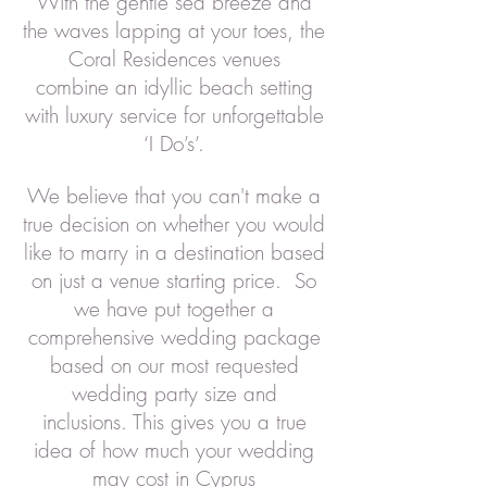
With the gentle sea breeze and
the waves lapping at your toes, the
Coral Residences venues
combine an idyllic beach setting
with luxury service for unforgettable
‘I Do’s’.
We believe that you can't make a
true decision on whether you would
like to marry in a destination based
on just a venue starting price.
So
we have put together a
comprehensive wedding package
based on our most requested
wedding party size and
inclusions.
This gives you a true
idea of how much your wedding
may cost in Cyprus