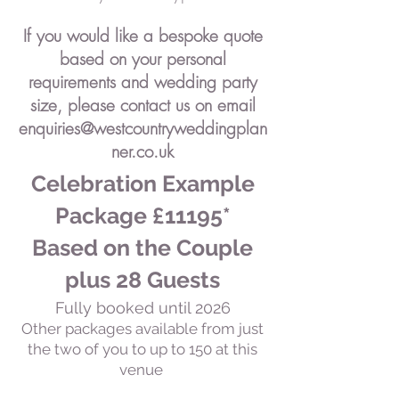
If you would like a bespoke quote
based on your personal
requirements and wedding party
size, please contact us on
email
enquiries@westcountryweddingplan
ner.co.uk
Celebration Example
Package £11195*
Based on the Couple
plus 28 Guests
Fully booked until 2026
Other packages available from just
the two of you to up to 150 at this
venue