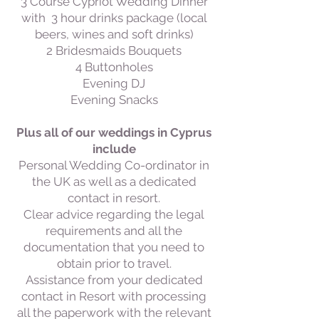
3 Course Cypriot Wedding Dinner
with 3 hour drinks package (local
beers, wines and soft drinks)
2 Bridesmaids Bouquets
4 Buttonholes
Evening DJ
Evening Snacks
Plus all of our weddings in Cyprus
include
Personal Wedding Co-ordinator in
the UK as well as a dedicated
contact in resort.
Clear advice regarding the legal
requirements and all the
documentation that you need to
obtain prior to travel.
Assistance from your dedicated
contact in Resort with processing
all the paperwork with the relevant