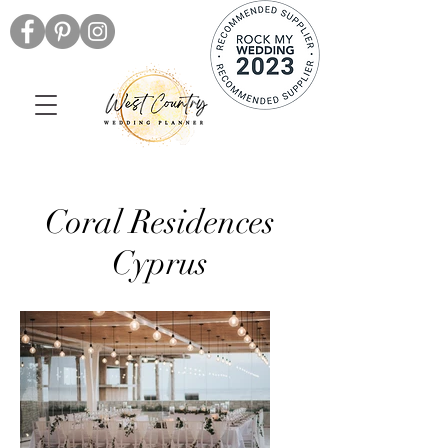
Coral Residences
Cyprus