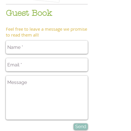
Guest Book
Feel free to leave a message we promise
to read them all!
Send