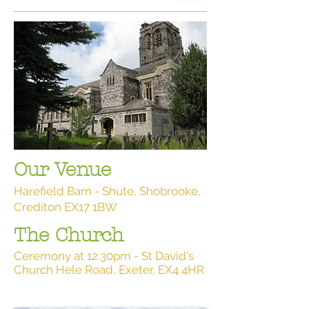
Our Venue
Harefield Barn - Shute, Shobrooke,
Crediton EX17 1BW
The Church
Ceremony at 12.30pm - St David's
Church Hele Road, Exeter, EX4 4HR