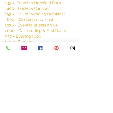
1330- Travel to Harefield Barn
1400 - Drinks & Canapes
1530- Call to Wedding Breakfast
1600 - Wedding breakfast
1930 -
Evening guests arrive
2000 - Cake cutting & First Dance
930 - Evening Food
0030- Carriages
Where to stay
Premier Inn Exeter Central St
David's - Bonhay Rd, Exeter
EX4 4BG
https://www.premierinn.com/gb/en/h
otels/england/devon/exeter/exeter-
central-st-davids.html?
cid=GLBC_EXESTD
Queen's Court Hotel Exeter,