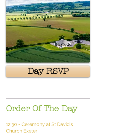
Day RSVP
Order Of The Day
12.30 - Ceremony at St David's
Church Exeter