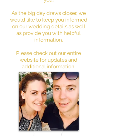
As the big day draws closer, we
would like to keep you informed
on our wedding details as well
as provide you with helpful
information.
Please check out our entire
website for updates and
additional information.