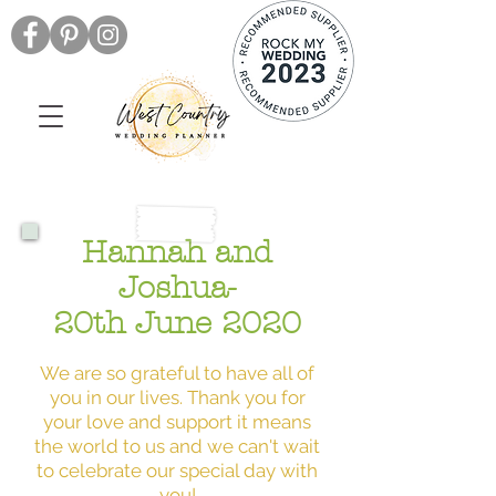
Hannah and
Joshua-
20th June 2020
We are so grateful to have all of
you in our lives. Thank you for
your love and support it means
the world to us and we can't wait
to celebrate our special day with
you!