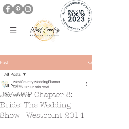
Post
All Posts
WestCountryWeddingPlanner
All Posts
Oct 16, 2014
2 min read
JOAAWP Chapter 8:
Real wedding
Bride: The Wedding
Show - Westpoint 2014