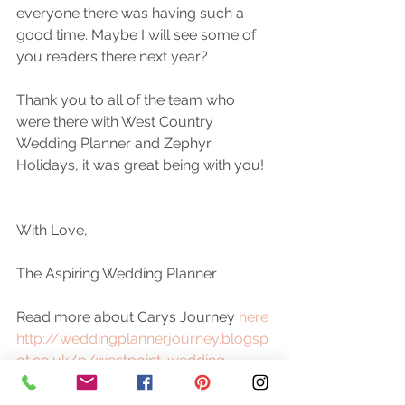
everyone there was having such a 
good time. Maybe I will see some of 
you readers there next year?
Thank you to all of the team who 
were there with West Country 
Wedding Planner and Zephyr 
Holidays, it was great being with you!
With Love,
The Aspiring Wedding Planner 
Read more about Carys Journey 
here 
http://weddingplannerjourney.blogsp
ot.co.uk/p/westpoint-wedding-
fayre.html