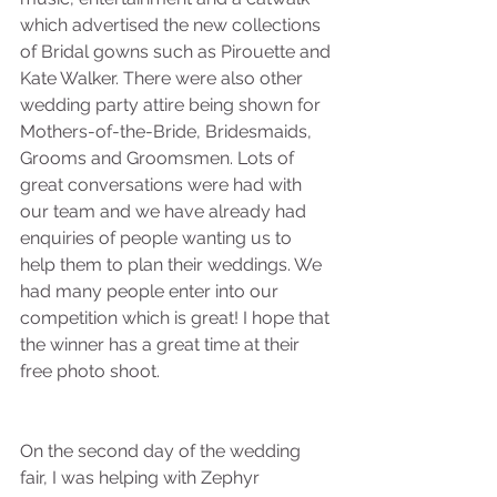
which advertised the new collections 
of Bridal gowns such as Pirouette and 
Kate Walker. There were also other 
wedding party attire being shown for 
Mothers-of-the-Bride, Bridesmaids, 
Grooms and Groomsmen. Lots of 
great conversations were had with 
our team and we have already had 
enquiries of people wanting us to 
help them to plan their weddings. We 
had many people enter into our 
competition which is great! I hope that 
the winner has a great time at their 
free photo shoot.
On the second day of the wedding 
fair, I was helping with Zephyr 