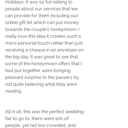
Holidays. It was so fun talking to 
people about our services that we 
can provide for them including our 
online gift list which can put money 
towards the couple's honeymoon. I 
really love this idea it creates such a 
more personal touch rather than just 
receiving a cheque in an envelope on 
the big day. It was great to see that 
some of the honeymoon offers that I 
had put together were bringing 
pleasant surprise to the passers by, 
not quite believing what they were 
reading.
All in all, this was the perfect wedding 
fair to go to, there were lots of 
people, yet not too crowded, and 