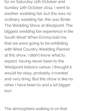
So on Saturday 11th October and 
Sunday 12th October 2014, I went to 
another wedding fair, but this was no 
ordinary wedding fair, this was Bride: 
The Wedding Show at Westpoint. The 
biggest wedding fair experience in the 
South West! When Emma told me 
that we were going to be exhibiting 
with West Country Wedding Planner 
at this show, I didn't know what to 
expect, having never been to the 
Westpoint indoors venue, I thought it 
would be okay, probably crowded 
and very tiring. But this show is like no 
other I have been to and a lot bigger 
too!
The atmosphere walking in on that 