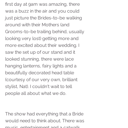
first day at 9am was amazing, there 
was a buzz in the air and you could 
just picture the Brides-to-be walking 
around with their Mothers (and 
Grooms-to-be trailing behind, usually 
looking very lost) getting more and 
more excited about their wedding. I 
saw the set up of our stand and it 
looked stunning, there were lace 
hanging lanterns, fairy lights and a 
beautifully decorated head table 
(courtesy of our very own, brilliant 
stylist, Nat). I couldn't wait to tell 
people all about what we do.
The show had everything that a Bride 
would need to think about. There was 
music, entertainment and a catwalk 