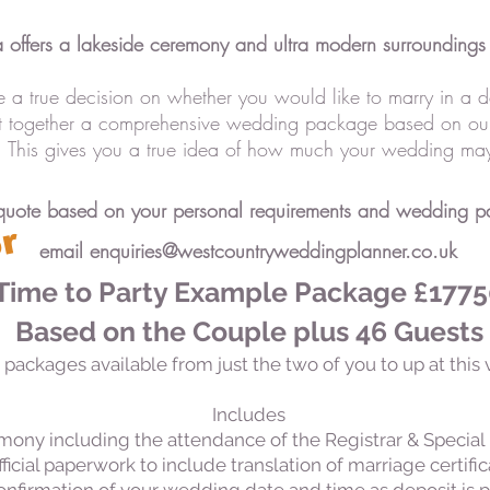
a offers a lakeside ceremony and ultra modern surroundings 
 a true decision on whether you would like to marry in a d
ut together a comprehensive wedding package based on ou
s. This gives you a true idea of how much your wedding may
quote based on your personal requirements and wedding par
F
u
l
l
y
b
o
o
k
e
d
f
o
r
2
0
2
5
!
email
enquiries@westcountryweddingplanner.co.uk
Time to Party Example Package £177
Based on the Couple plus 46 Guests
 packages available from just the two of you to up at this 
Includes
mony including the attendance of the Registrar & Special 
ficial paperwork to include translation of marriage certifi