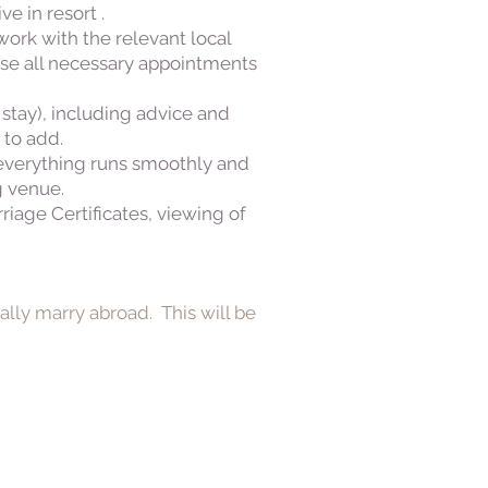
e in resort .
ork with the relevant local
ise all necessary appointments
 stay), including advice and
 to add.
 everything runs smoothly and
g venue.
iage Certificates, viewing of
ally marry abroad. This will be