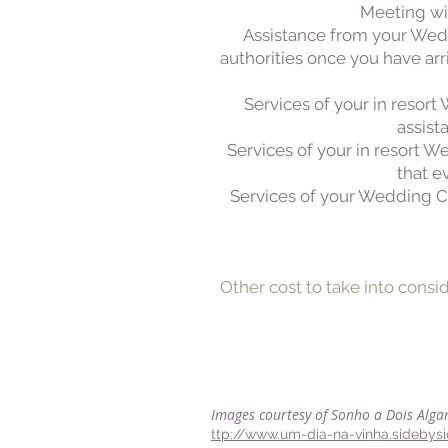
Meeting wit
Assistance from your Wedd
authorities once you have arr
Services of your in resort
assist
Services of your in resort 
that e
Services of your Wedding Co
Other cost to take into consi
Images courtesy of Sonho a Dois Alga
ttp://www.um-dia-na-vinha.sidebys