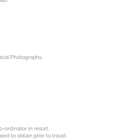
aid
cial Photographs.
ordinator in resort.
d to obtain prior to travel.