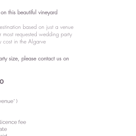
on this beautiful vineyard
estination based on just a venue
r most requested wedding party
 cost in the Algarve
ty size, please contact us on
50
venue* )
licence fee
cate