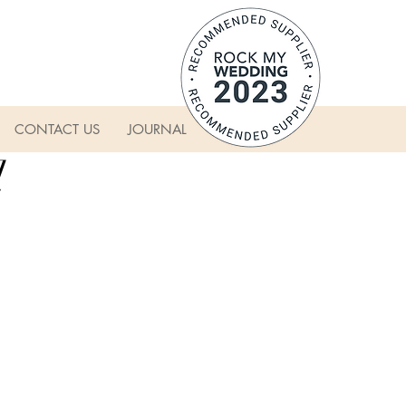
CONTACT US
JOURNAL
l