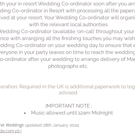
h your in resort Wedding Co-ordinator soon after you arriv
ing Co-ordinator in Resort with processing all the paperw
ived at your resort. Your Wedding Co-ordinator will organ
with the relevant local authorities.
 Wedding Co-ordinator (available ‘on-call’ throughout your
ance with arranging all the finishing touches you may wish
Wedding Co-ordinator on your wedding day to ensure that
veryone in your party leaves on time to reach the weddin
-ordinator after your wedding to arrange delivery of Marr
photographs etc.
deration: Required in the UK is additional paperwork to leg
advised.
IMPORTANT NOTE :
​Music allowed until 12am Midnight
rve Weddings
updated 28th January 2024
ide.com.pt/