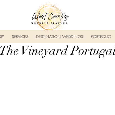
S?
SERVICES
DESTINATION WEDDINGS
PORTFOLIO
The Vineyard Portuga