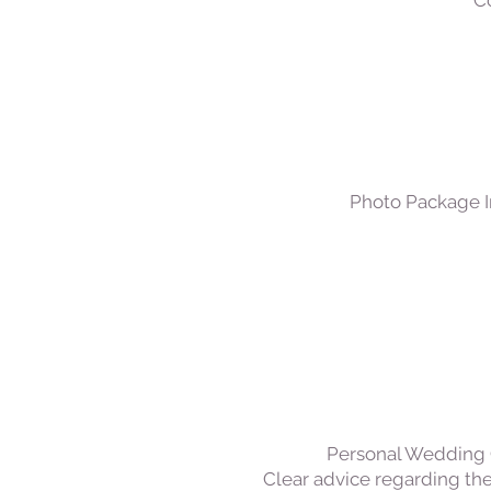
Co
Photo Package I
Personal Wedding C
Clear advice regarding the