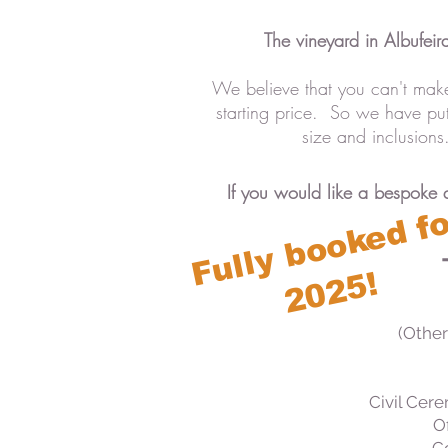
The vineyard in Albufeir
We believe that you can't make
starting price. So we have p
size and inclusion
If you would like a bespoke 
(Other
Civil Cere
Of