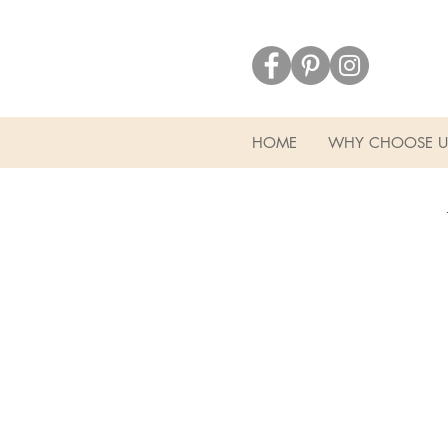
HOME
WHY CHOOSE U