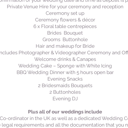
nfirmation of your wedding date and time as deposit is p
Private Venue Hire for your ceremony and reception
Ceremony set up
​Ceremony flowers &
décor
6 x Floral table centrepieces
Brides Bouquet
Grooms Buttonhole
Hair and makeup for Bride
ncludes Photographer & Videographer Ceremony and Offi
Welcome drinks & Canapes
Wedding Cake – Sponge with White Icing
BBQ Wedding Dinner with 5 hours open bar
Evening Snacks
2 Bridesmaids Bouquets
2 Buttonholes
Evening DJ
Plus all of our weddings include
o-ordinator in the UK as well as a dedicated Wedding Co-
 legal requirements and all the documentation that you nee