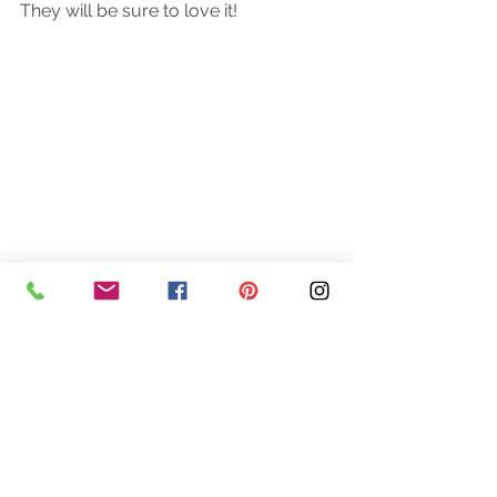
They will be sure to love it! 