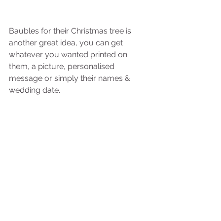
Baubles for their Christmas tree is 
another great idea, you can get 
whatever you wanted printed on 
them, a picture, personalised 
message or simply their names & 
wedding date. 