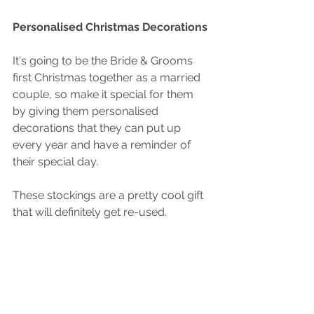
Personalised Christmas Decorations
It's going to be the Bride & Grooms 
first Christmas together as a married 
couple, so make it special for them 
by giving them personalised 
decorations that they can put up 
every year and have a reminder of 
their special day.  
These stockings are a pretty cool gift 
that will definitely get re-used.  