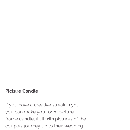
Picture Candle
If you have a creative streak in you, 
you can make your own picture 
frame candle, fill it with pictures of the 
couples journey up to their wedding. 