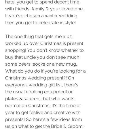
hate, you get to spend decent time 
with friends, family & your loved one. 
If you've chosen a winter wedding 
then you get to celebrate in style! 
The one thing that gets me a bit 
worked up over Christmas is present 
shopping! You don't know whether to 
buy that uncle you don't see much 
some beers, socks or a new mug. 
What do you do if you're looking for a 
Christmas wedding present?! On 
everyones wedding gift list, there's 
the usual cooking equipment or 
plates & saucers, but who wants 
normal on Christmas. It's the time of 
year to get festive and creative with 
presents! So here's a few ideas from 
us on what to get the Bride & Groom: 