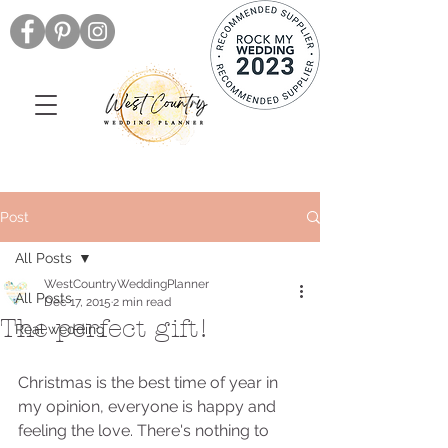
Post
All Posts
WestCountryWeddingPlanner
All Posts
Dec 17, 2015
2 min read
The perfect gift!
Real wedding
Christmas is the best time of year in 
my opinion, everyone is happy and 
feeling the love. There's nothing to 