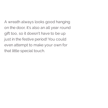
A wreath always looks good hanging 
on the door, it's also an all year round 
gift too, so it doesn't have to be up 
just in the festive period! You could 
even attempt to make your own for 
that little special touch. 