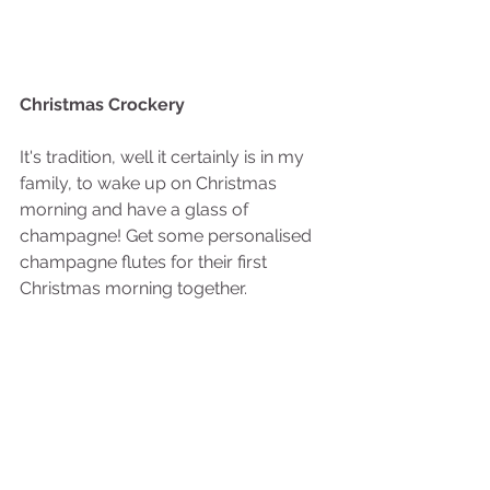
Christmas Crockery
It's tradition, well it certainly is in my 
family, to wake up on Christmas 
morning and have a glass of 
champagne! Get some personalised 
champagne flutes for their first 
Christmas morning together.  